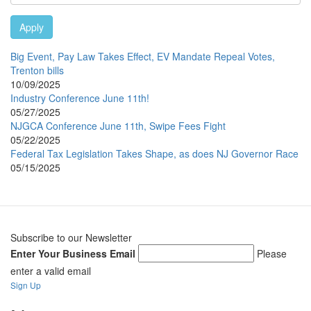
Apply
Big Event, Pay Law Takes Effect, EV Mandate Repeal Votes,
Trenton bills
10/09/2025
Industry Conference June 11th!
05/27/2025
NJGCA Conference June 11th, Swipe Fees Fight
05/22/2025
Federal Tax Legislation Takes Shape, as does NJ Governor Race
05/15/2025
Subscribe to our Newsletter
Enter Your Business Email
Please
enter a valid email
Sign Up