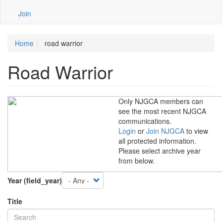
Join
Home
road warrior
Road Warrior
Only NJGCA members can
see the most recent NJGCA
communications.
Login
or
Join NJGCA
to view
all protected information.
Please select archive year
from below.
Year (field_year)
Title