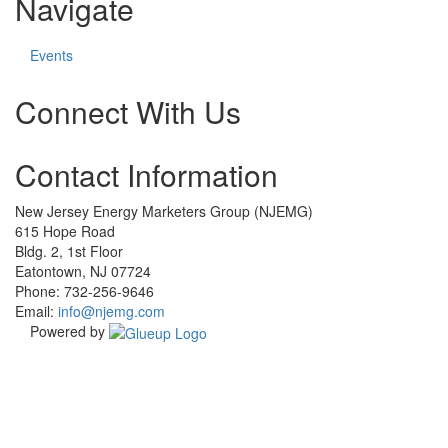
Navigate
Events
Connect With Us
Check
Check
Check
Check
Contact Information
our
our
our
our
social
social
social
social
media
media
media
media
New Jersey Energy Marketers Group (NJEMG)
on
on
on
on
615 Hope Road
facebook
instagram
linkedin
twitter
Bldg. 2, 1st Floor
(opens
(opens
(opens
(opens
Eatontown, NJ 07724
in
in
in
in
Phone: 732-256-9646
a
a
a
a
Email:
info@njemg.com
new
new
new
new
Powered by
window)
window)
window)
window)