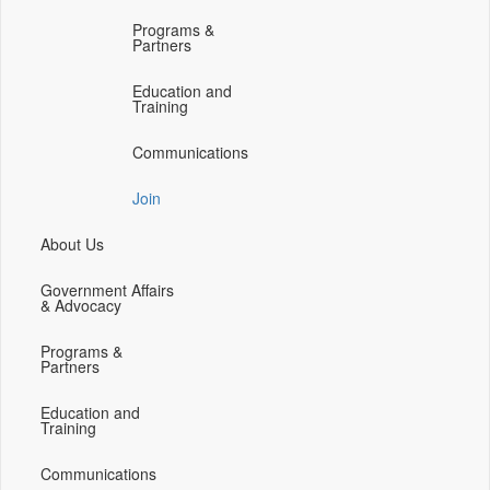
(opens
(opens
(opens
(opens
Programs &
in
in
in
in
Partners
a
a
a
a
new
new
new
new
Education and
Training
window)
window)
window)
window)
Communications
Join
About Us
Government Affairs
& Advocacy
Programs &
Partners
Education and
Training
Communications